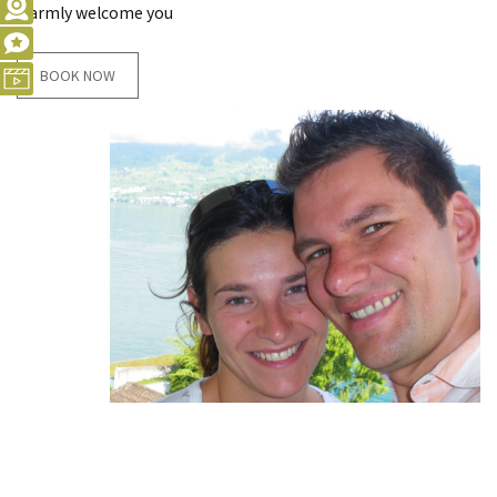
warmly welcome you
BOOK NOW