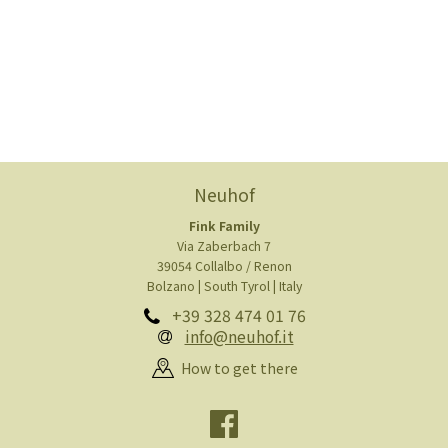
Neuhof
Fink Family
Via Zaberbach 7
39054 Collalbo / Renon
Bolzano | South Tyrol | Italy
+39 328 474 01 76
info@neuhof.it
How to get there