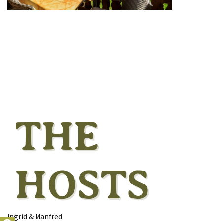
THE
HOSTS
Ingrid & Manfred