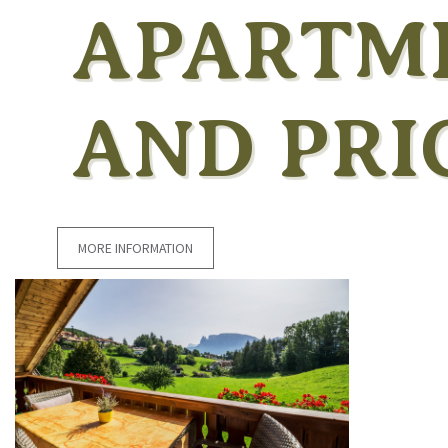
APARTM
AND PRI
MORE INFORMATION