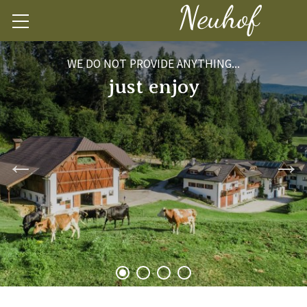
WE DO NOT PROVIDE ANYTHING...
just enjoy
1
2
3
4