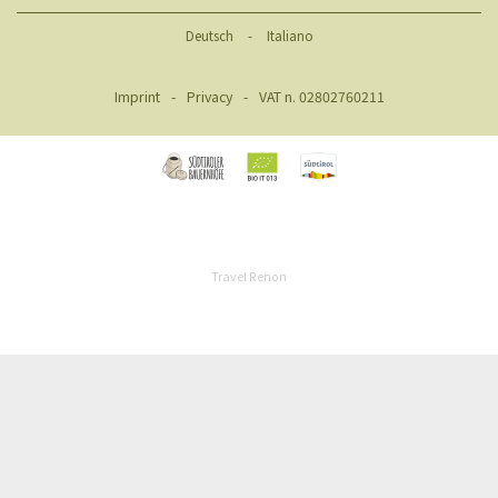
Deutsch
-
Italiano
Imprint
-
Privacy
-
VAT n. 02802760211
Travel Renon