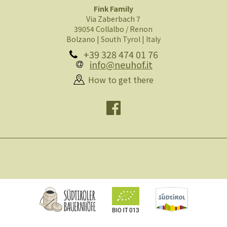
Fink Family
Via Zaberbach 7
39054 Collalbo / Renon
Bolzano | South Tyrol | Italy
+39 328 474 01 76
info@neuhof.it
How to get there