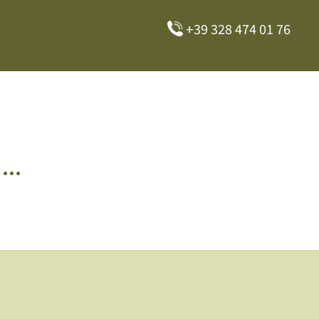
+39 328 474 01 76
..