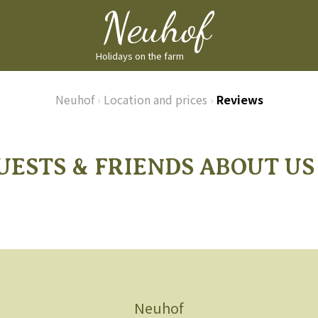
Holidays on the farm
Neuhof
›
Location and prices
›
Reviews
UESTS & FRIENDS ABOUT US .
Neuhof